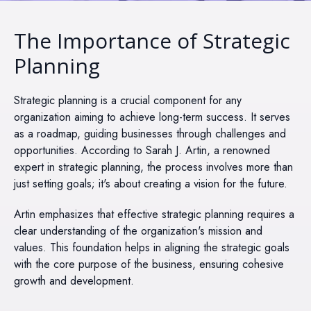
The Importance of Strategic
Planning
Strategic planning is a crucial component for any
organization aiming to achieve long-term success. It serves
as a roadmap, guiding businesses through challenges and
opportunities. According to Sarah J. Artin, a renowned
expert in strategic planning, the process involves more than
just setting goals; it's about creating a vision for the future.
Artin emphasizes that effective strategic planning requires a
clear understanding of the organization's mission and
values. This foundation helps in aligning the strategic goals
with the core purpose of the business, ensuring cohesive
growth and development.