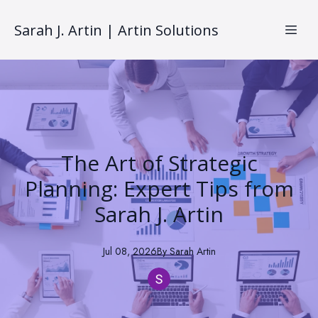
Sarah J. Artin | Artin Solutions
The Art of Strategic
Planning: Expert Tips from
Sarah J. Artin
Jul 08, 2026
By
Sarah
Artin