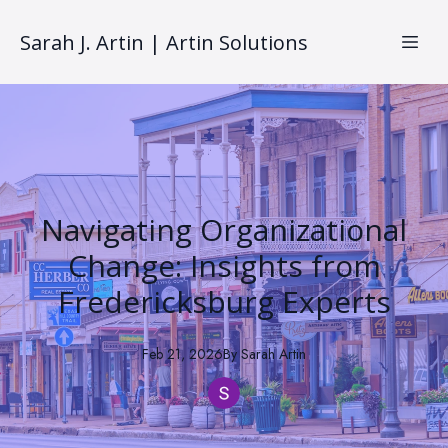
Sarah J. Artin | Artin Solutions
Navigating Organizational
Change: Insights from
Fredericksburg Experts
Feb 21, 2026
By
Sarah
Artin