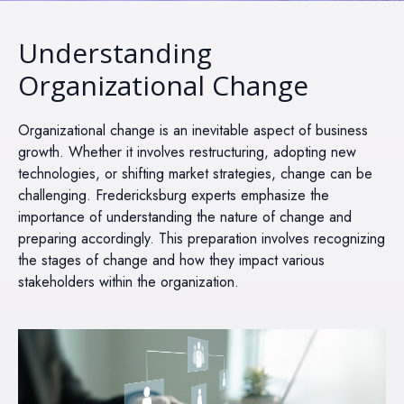
Understanding
Organizational Change
Organizational change is an inevitable aspect of business
growth. Whether it involves restructuring, adopting new
technologies, or shifting market strategies, change can be
challenging. Fredericksburg experts emphasize the
importance of understanding the nature of change and
preparing accordingly. This preparation involves recognizing
the stages of change and how they impact various
stakeholders within the organization.