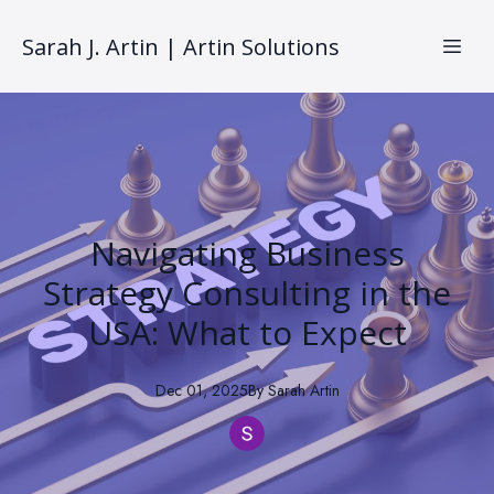
Sarah J. Artin | Artin Solutions
Navigating Business
Strategy Consulting in the
USA: What to Expect
Dec 01, 2025
By
Sarah
Artin