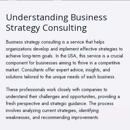
Understanding Business
Strategy Consulting
Business strategy consulting is a service that helps
organizations develop and implement effective strategies to
achieve long-term goals. In the USA, this service is a crucial
component for businesses aiming to thrive in a competitive
market. Consultants offer expert advice, insights, and
solutions tailored to the unique needs of each business.
These professionals work closely with companies to
understand their challenges and opportunities, providing a
fresh perspective and strategic guidance. The process
involves analyzing current strategies, identifying
weaknesses, and recommending improvements.