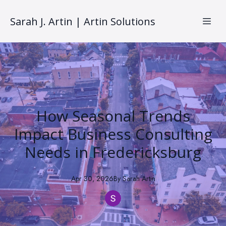
Sarah J. Artin | Artin Solutions
How Seasonal Trends
Impact Business Consulting
Needs in Fredericksburg
Apr 30, 2026
By
Sarah
Artin