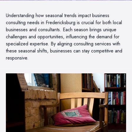
Understanding how seasonal trends impact business
consulting needs in Fredericksburg is crucial for both local
businesses and consultants. Each season brings unique
challenges and opportunities, influencing the demand for
specialized expertise. By aligning consulting services with
these seasonal shifts, businesses can stay competitive and
responsive.